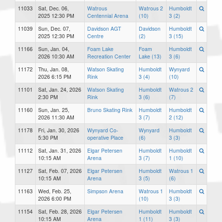
11033
Sat, Dec. 06,
Watrous
Watrous 2
Humboldt
2025 12:30 PM
Centennial Arena
(10)
3 (2)
11039
Sun, Dec. 07,
Davidson AGT
Davidson
Humboldt
2025 12:30 PM
Centre
(2)
3 (15)
11166
Sun, Jan. 04,
Foam Lake
Foam
Humboldt
2026 10:30 AM
Recreation Center
Lake (13)
3 (6)
11172
Thu, Jan. 08,
Watson Skating
Humboldt
Wynyard
2026 6:15 PM
Rink
3 (4)
(10)
11101
Sat, Jan. 24, 2026
Watson Skating
Humboldt
Watrous 2
2:30 PM
Rink
3 (6)
(7)
11160
Sun, Jan. 25,
Bruno Skating Rink
Humboldt
Humboldt
2026 11:30 AM
3 (7)
2 (12)
11178
Fri, Jan. 30, 2026
Wynyard Co-
Wynyard
Humboldt
5:30 PM
operative Place
(6)
3 (3)
11112
Sat, Jan. 31, 2026
Elgar Petersen
Humboldt
Humboldt
10:15 AM
Arena
3 (7)
1 (10)
11127
Sat, Feb. 07, 2026
Elgar Petersen
Humboldt
Watrous 1
10:15 AM
Arena
3 (5)
(6)
11163
Wed, Feb. 25,
Simpson Arena
Watrous 1
Humboldt
2026 6:00 PM
(10)
3 (3)
11154
Sat, Feb. 28, 2026
Elgar Petersen
Humboldt
Humboldt
10:15 AM
Arena
1 (11)
3 (3)