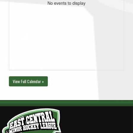
No events to display
View Full Calendar »