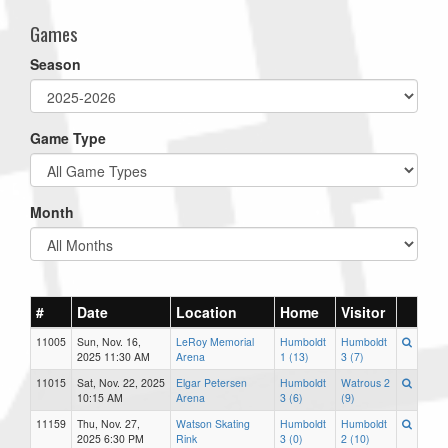
Games
Season
Game Type
Month
#
Date
Location
Home
Visitor
11005
Sun, Nov. 16,
LeRoy Memorial
Humboldt
Humboldt
2025 11:30 AM
Arena
1 (13)
3 (7)
11015
Sat, Nov. 22, 2025
Elgar Petersen
Humboldt
Watrous 2
10:15 AM
Arena
3 (6)
(9)
11159
Thu, Nov. 27,
Watson Skating
Humboldt
Humboldt
2025 6:30 PM
Rink
3 (0)
2 (10)