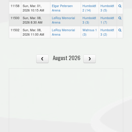
11158
Sun, Mar. 01,
Elgar Petersen
Humboldt
Humboldt
2026 10:15 AM
Arena
2 (14)
3 (5)
11500
Sun, Mar. 08,
LeRoy Memorial
Humboldt
Humboldt
2026 8:30 AM
Arena
3 (3)
1 (7)
11502
Sun, Mar. 08,
LeRoy Memorial
Watrous 1
Humboldt
2026 11:00 AM
Arena
(3)
3 (2)
August 2026