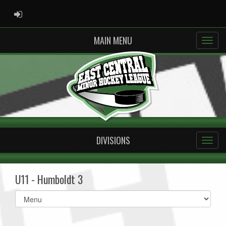
ADMIN LOGIN
MAIN MENU
DIVISIONS
U11 - Humboldt 3
Select
list(select
one):