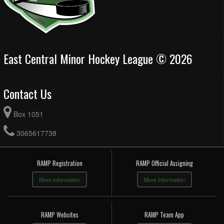
East Central Minor Hockey League © 2026
Contact Us
Box 1051
3065617738
RAMP Registration
RAMP Official Assigning
More Information
More Information
RAMP Websites
RAMP Team App