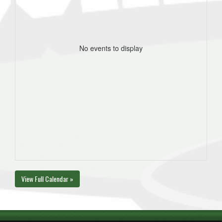
No events to display
View Full Calendar »