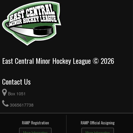
East Central Minor Hockey League © 2026
Contact Us
Box 1051
3065617738
RAMP Registration
RAMP Official Assigning
More Information
More Information