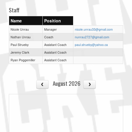
Staff
Name
Position
Nicole Unrau
Manager
nicole.unrau33@gmail.com
Nathan Unrau
Coach
nunrau2727@gmail.com
Paul Strueby
Assistant Coach
paul.strueby@yahoo.ca
Jeremy Clark
Assistant Coach
Ryan Poggemiller
Assistant Coach
August 2026