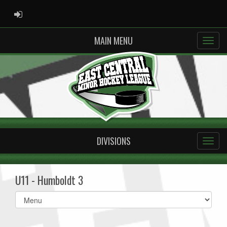
ADMIN LOGIN
MAIN MENU
DIVISIONS
U11 - Humboldt 3
Select
list(select
one):